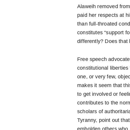
Alaweih removed from t
paid her respects at h
than full-throated co
constitutes “support f
differently? Does tha
Free speech advocates s
constitutional libertie
one, or very few, objec
makes it seem that thi
to get involved or fee
contributes to the nor
scholars of authoritar
Tyranny, point out tha
embolden others who a