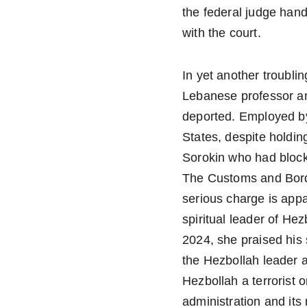
the federal judge hand
with the court.
In yet another troublin
Lebanese professor an
deported. Employed by
States, despite holdin
Sorokin who had block
The Customs and Border
serious charge is appa
spiritual leader of H
2024, she praised his
the Hezbollah leader 
Hezbollah a terrorist 
administration and its 