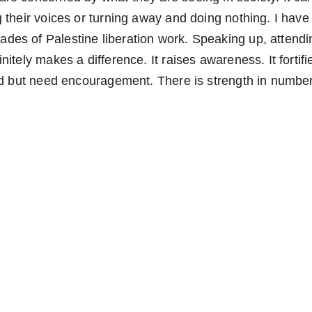
 their voices or turning away and doing nothing. I have
es of Palestine liberation work. Speaking up, attendin
nitely makes a difference. It raises awareness. It fortif
and but need encouragement. There is strength in numbe