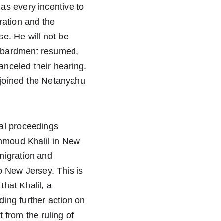
as every incentive to 
ration and the 
e. He will not be 
ombardment resumed, 
anceled their hearing. 
rejoined the Netanyahu 
al proceedings 
ahmoud Khalil in New 
migration and 
o New Jersey. This is 
that Khalil, a 
ing further action on 
t from the ruling of 