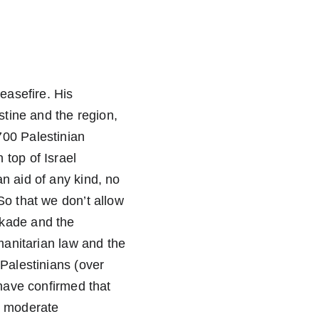
easefire. His 
stine and the region, 
700 Palestinian 
top of Israel 
n aid of any kind, no 
So that we don’t allow 
ckade and the 
manitarian law and the 
Palestinians (over 
 have confirmed that 
n moderate 