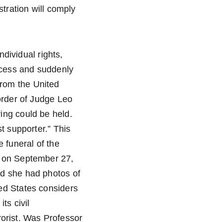
tration will comply 
ndividual rights, 
cess and suddenly 
rom the United 
order of Judge Leo 
ing could be held. 
t supporter.” This 
 funeral of the 
d on September 27, 
d she had photos of 
ed States considers 
ts civil 
rrorist. Was Professor 