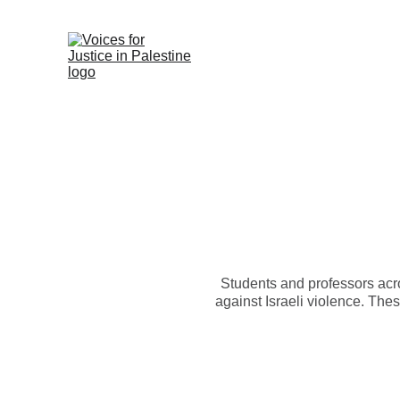
Students and professors acro
against Israeli violence. The