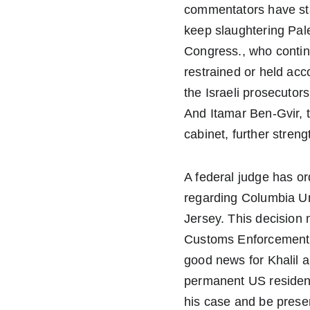
commentators have sta
keep slaughtering Pale
Congress., who continu
restrained or held ac
the Israeli prosecutor
And Itamar Ben-Gvir, t
cabinet, further stren
A federal judge has o
regarding Columbia Uni
Jersey. This decision
Customs Enforcement de
good news for Khalil an
permanent US resident
his case and be present