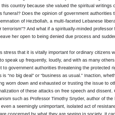
his country because she valued the spiritual writings of
is funeral? Does the opinion of government authorities t
ndemnation of Hezbollah, a multi-faceted Lebanese libe
or terrorism”? And what if a spiritually-minded professor
t leave her open to being denied due process and sudde
tress that it is vitally important for ordinary citizens 
s to speak up frequently, loudly, and with as many others 
t to government authorities threatening the protected rig
s is “no big deal” or “business as usual.” Inaction, whet
ling worn down and exhausted or trusting the issue to oth
malization of these attacks on free speech and dissent.
ianism such as Professor Timothy Snyder, author of the 
t even a seemingly unimportant, isolated act of resistan
re concerned by what they are seeing in society. It ca