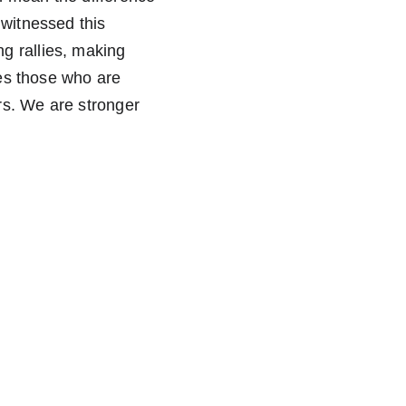
 witnessed this 
g rallies, making 
ies those who are 
rs. We are stronger 