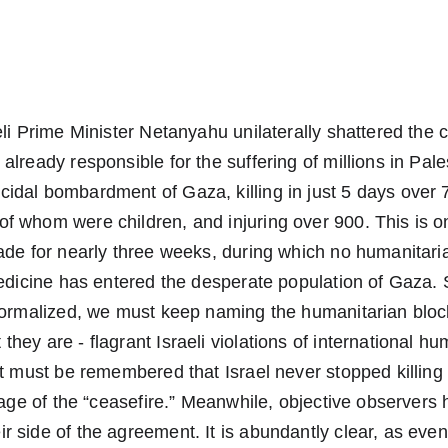
eli Prime Minister Netanyahu unilaterally shattered the c
already responsible for the suffering of millions in Pale
idal bombardment of Gaza, killing in just 5 days over 
 whom were children, and injuring over 900. This is on 
ade for nearly three weeks, during which no humanitaria
medicine has entered the desperate population of Gaza. 
 normalized, we must keep naming the humanitarian blo
hey are - flagrant Israeli violations of international hu
It must be remembered that Israel never stopped killing 
stage of the “ceasefire.” Meanwhile, objective observers
 side of the agreement. It is abundantly clear, as eve