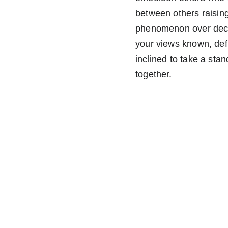
between others raising
phenomenon over decad
your views known, defi
inclined to take a st
together. 