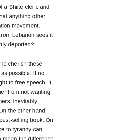
 a Shiite cleric and 
hat anything other 
ration movement, 
 from Lebanon sees it 
nly deported?  
who cherish these 
as possible. If no 
ht to free speech, it 
her from not wanting 
ers, inevitably 
 On the other hand, 
best-selling book, On 
ce to tyranny can 
n mean the difference 