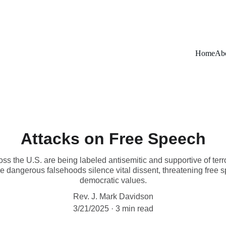
Home
Ab
Attacks on Free Speech
ss the U.S. are being labeled antisemitic and supportive of terr
se dangerous falsehoods silence vital dissent, threatening fre
democratic values.
Rev. J. Mark Davidson
3/21/2025
3 min read