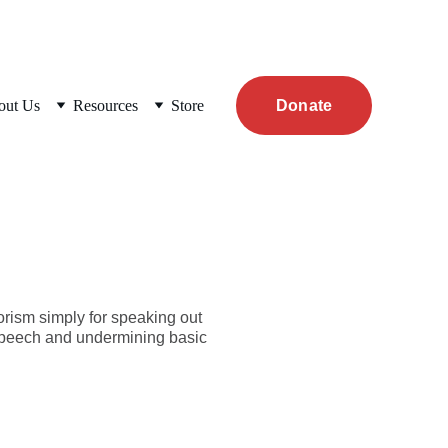
out Us
Resources
Store
Donate
orism simply for speaking out
e speech and undermining basic