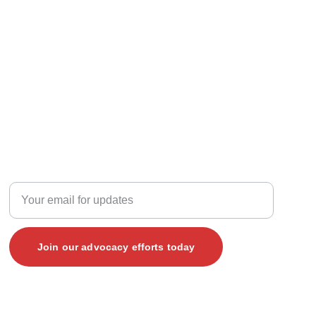
JOIN THE CONVERSATION
Enter your email address here
Join our advocacy efforts today