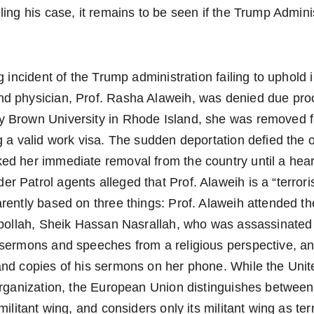
ling his case, it remains to be seen if the Trump Adminis
g incident of the Trump administration failing to uphold i
d physician, Prof. Rasha Alaweih, was denied due pro
 Brown University in Rhode Island, she was removed f
g a valid work visa. The sudden deportation defied the 
ed her immediate removal from the country until a hear
 Patrol agents alleged that Prof. Alaweih is a “terroris
rently based on three things: Prof. Alaweih attended the
ezbollah, Sheik Hassan Nasrallah, who was assassinate
 sermons and speeches from a religious perspective, an
and copies of his sermons on her phone. While the Unit
organization, the European Union distinguishes between i
militant wing, and considers only its militant wing as te