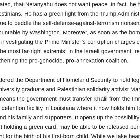
ted, that Netanyahu does not want peace. In fact, he h
stinians. He has a green light from the Trump Administ
e to peddle the self-defense-against-terrorism nonsens
countable by Washington. Moreover, as soon as the b
s investigating the Prime Minister’s corruption charges c
he most far-right extremist in the Israeli government, 
gthening the pro-genocide, pro-annexation coalition.
rdered the Department of Homeland Security to hold leg
versity graduate and Palestinian solidarity activist M
 means the government must transfer Khalil from the Im
tention facility in Louisiana where it now holds him t
d his family and supporters. It opens up the possibility 
 holding a green card, may be able to be released pend
 for the birth of his first-born child. While we take hear