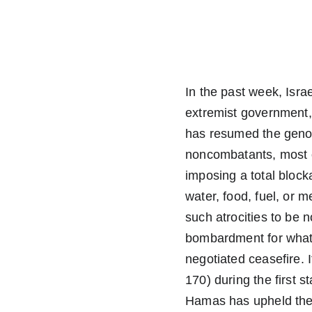
In the past week, Isra
extremist government, 
has resumed the genoc
noncombatants, most of
imposing a total block
water, food, fuel, or 
such atrocities to be
bombardment for what t
negotiated ceasefire. 
170) during the first 
Hamas has upheld their