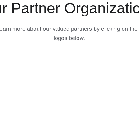
r Partner Organizati
earn more about our valued partners by clicking on thei
logos below.