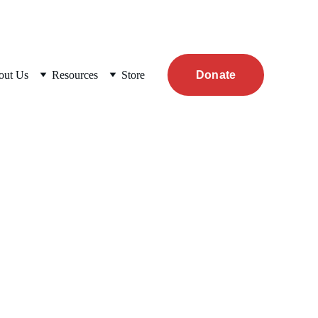
out Us
Resources
Store
Donate