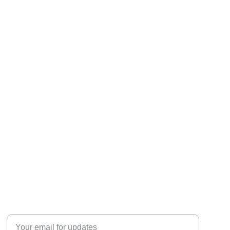
JOIN THE CONVERSATION
Enter your email address here