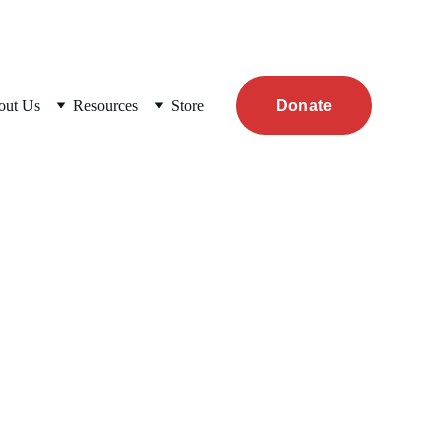
out Us
Resources
Store
Donate
 