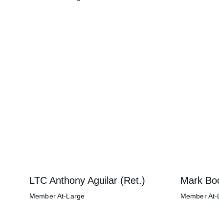
LTC Anthony Aguilar (Ret.)
Mark Bo
Member At-Large
Member At-