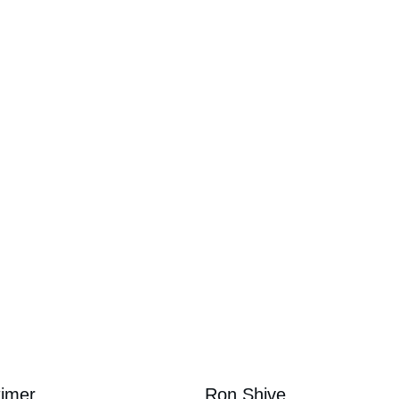
Directors
timer
Ron Shive