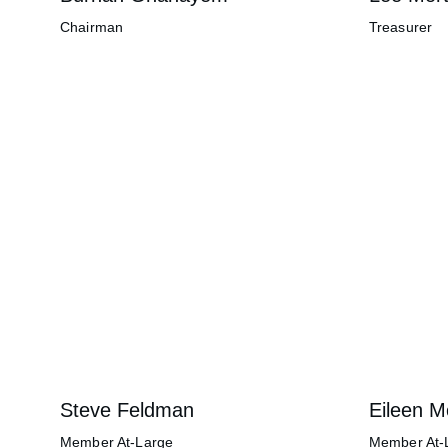
Chairman
Treasurer
Steve Feldman
Eileen 
Member At-Large
Member At-