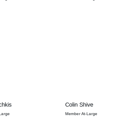
chkis
Colin Shive
Large
Member At-Large