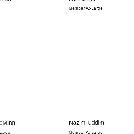
Member At-Large
McMinn
Nazim Uddim
Large
Member At-Large