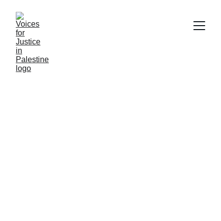
Essential 
Resources Hub
Explore critical information on human rights, 
Israeli apartheid, and visualizing the 
ongoing crisis effectively.