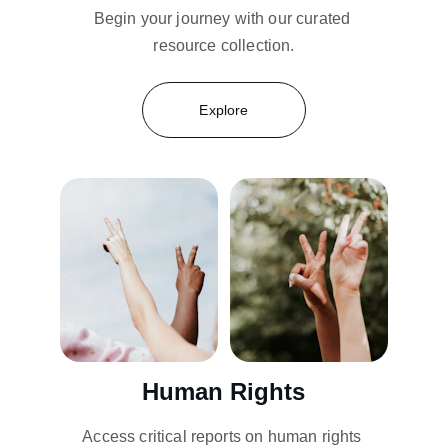
Begin your journey with our curated 
resource collection.
Explore
Human Rights
Access critical reports on human rights 