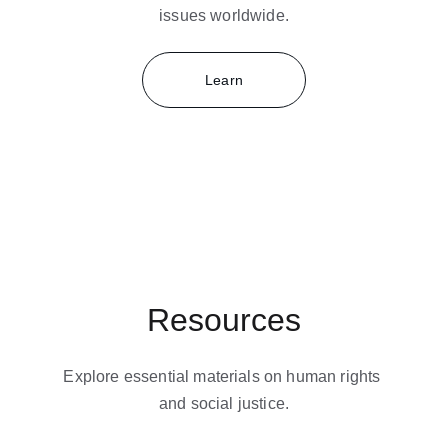
issues worldwide.
Learn
Resources
Explore essential materials on human rights 
and social justice.