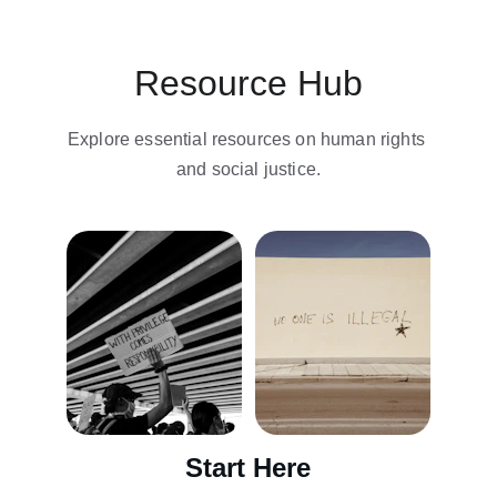
Resource Hub
Explore essential resources on human rights 
and social justice.
Start Here