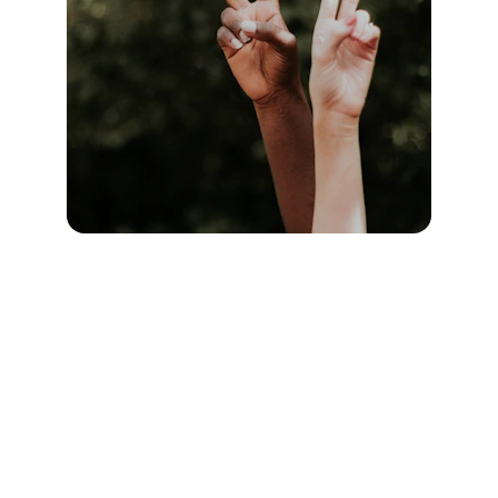
Location
1309 Halley Street
Durham, NC 27707