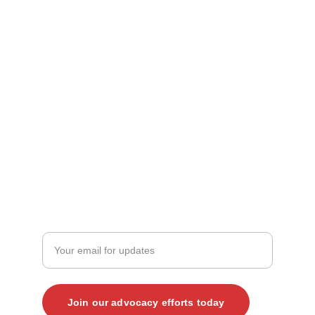
Contact Us
mark@vjp.org
kate@vjp.org
+1 (919) 265-4203‬
JOIN THE CONVERSATION
Enter your email address here
Join our advocacy efforts today