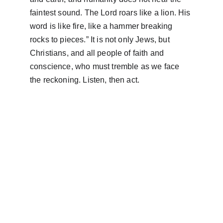
faintest sound. The Lord roars like a lion. His 
word is like fire, like a hammer breaking 
rocks to pieces.” It is not only Jews, but 
Christians, and all people of faith and 
conscience, who must tremble as we face 
the reckoning. Listen, then act.