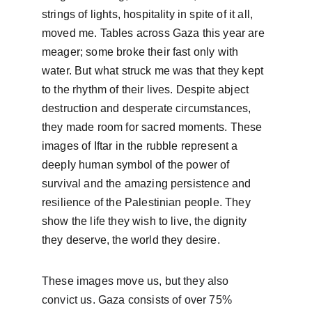
strings of lights, hospitality in spite of it all, 
moved me. Tables across Gaza this year are 
meager; some broke their fast only with 
water. But what struck me was that they kept 
to the rhythm of their lives. Despite abject 
destruction and desperate circumstances, 
they made room for sacred moments. These 
images of Iftar in the rubble represent a 
deeply human symbol of the power of 
survival and the amazing persistence and 
resilience of the Palestinian people. They 
show the life they wish to live, the dignity 
they deserve, the world they desire.
These images move us, but they also 
convict us. Gaza consists of over 75% 