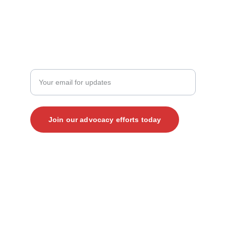
+1 (919) 265-4203‬
JOIN THE CONVERSATION
Enter your email address here
Join our advocacy efforts today
© 2025. All rights reserved.