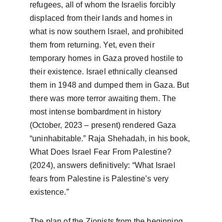
refugees, all of whom the Israelis forcibly 
displaced from their lands and homes in 
what is now southern Israel, and prohibited 
them from returning. Yet, even their 
temporary homes in Gaza proved hostile to 
their existence. Israel ethnically cleansed 
them in 1948 and dumped them in Gaza. But 
there was more terror awaiting them. The 
most intense bombardment in history 
(October, 2023 – present) rendered Gaza 
“uninhabitable.” Raja Shehadah, in his book, 
What Does Israel Fear From Palestine? 
(2024), answers definitively: “What Israel 
fears from Palestine is Palestine’s very 
existence.” 
The plan of the Zionists from the beginning 