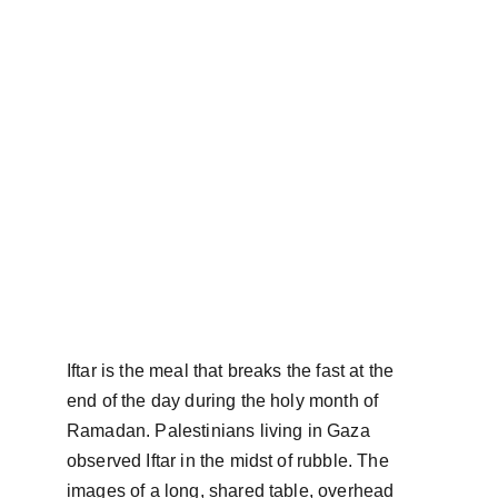
Iftar is the meal that breaks the fast at the 
end of the day during the holy month of 
Ramadan. Palestinians living in Gaza 
observed Iftar in the midst of rubble. The 
images of a long, shared table, overhead 