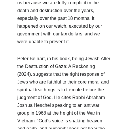
us because we are fully complicit in the 
death and destruction over the years, 
especially over the past 18 months. It 
happened on our watch, executed by our 
government with our tax dollars, and we 
were unable to prevent it. 
Peter Beinart, in his book, being Jewish After 
the Destruction of Gaza: A Reckoning 
(2024), suggests that the right response of 
Jews who are faithful to their core moral and 
spiritual teachings is to tremble before the 
judgment of God. He cites Rabbi Abraham 
Joshua Heschel speaking to an antiwar 
group in 1968 at the height of the War in 
Vietnam: “God’s voice is shaking heaven 
and earth, and humanity does not hear the 