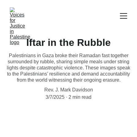
Iftar in the Rubble
Palestinians in Gaza broke their Ramadan fast together
surrounded by rubble, sharing simple meals under string
lights despite catastrophic violence. These images speak
to the Palestinians’ resilience and demand accountability
from the world witnessing their ongoing erasure.
Rev. J. Mark Davidson
3/7/2025
2 min read