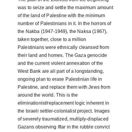
was to seize and settle the maximum amount 
of the land of Palestine with the minimum 
number of Palestinians in it. In the horrors of 
the Nakba (1947-1949), the Naksa (1967), 
taken together, close to a million 
Palestinians were ethnically cleansed from 
their land and homes. The Gaza genocide 
and the current violent annexation of the 
West Bank are all part of a longstanding, 
ongoing plan to erase Palestinian life in 
Palestine, and replace them with Jews from 
around the world. This is the 
eliminationist/replacement logic inherent in 
the Israeli settler-colonialist project. Images 
of severely traumatized, multiply-displaced 
Gazans observing Iftar in the rubble convict 