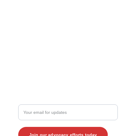
Contact Us
mark@vjp.org
kate@vjp.org
+1 (919) 265-4203‬
JOIN THE CONVERSATION
Enter your email address here
Join our advocacy efforts today