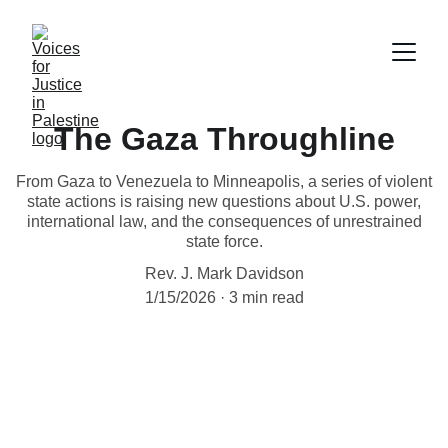
The Gaza Throughline
From Gaza to Venezuela to Minneapolis, a series of violent
state actions is raising new questions about U.S. power,
international law, and the consequences of unrestrained
state force.
Rev. J. Mark Davidson
1/15/2026
3 min read