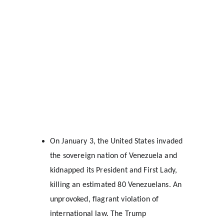
On January 3, the United States invaded 
the sovereign nation of Venezuela and 
kidnapped its President and First Lady, 
killing an estimated 80 Venezuelans. An 
unprovoked, flagrant violation of 
international law. The Trump 