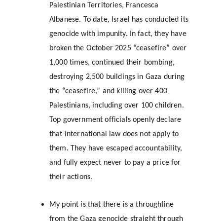
Palestinian Territories, Francesca 
Albanese. To date, Israel has conducted its 
genocide with impunity. In fact, they have 
broken the October 2025 “ceasefire” over 
1,000 times, continued their bombing, 
destroying 2,500 buildings in Gaza during 
the “ceasefire,” and killing over 400 
Palestinians, including over 100 children. 
Top government officials openly declare 
that international law does not apply to 
them. They have escaped accountability, 
and fully expect never to pay a price for 
their actions.
My point is that there is a throughline 
from the Gaza genocide straight through 