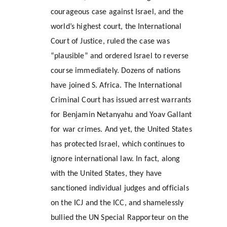
courageous case against Israel, and the 
world’s highest court, the International 
Court of Justice, ruled the case was 
“plausible” and ordered Israel to reverse 
course immediately. Dozens of nations 
have joined S. Africa. The International 
Criminal Court has issued arrest warrants 
for Benjamin Netanyahu and Yoav Gallant 
for war crimes. And yet, the United States 
has protected Israel, which continues to 
ignore international law. In fact, along 
with the United States, they have 
sanctioned individual judges and officials 
on the ICJ and the ICC, and shamelessly 
bullied the UN Special Rapporteur on the 