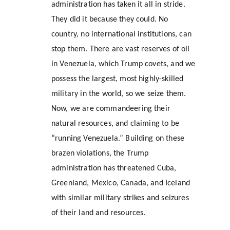
administration has taken it all in stride. 
They did it because they could. No 
country, no international institutions, can 
stop them. There are vast reserves of oil 
in Venezuela, which Trump covets, and we 
possess the largest, most highly-skilled 
military in the world, so we seize them. 
Now, we are commandeering their 
natural resources, and claiming to be 
“running Venezuela.” Building on these 
brazen violations, the Trump 
administration has threatened Cuba, 
Greenland, Mexico, Canada, and Iceland 
with similar military strikes and seizures 
of their land and resources.