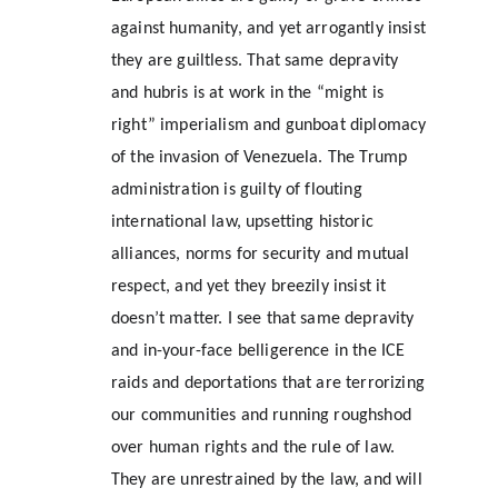
against humanity, and yet arrogantly insist 
they are guiltless. That same depravity 
and hubris is at work in the “might is 
right” imperialism and gunboat diplomacy 
of the invasion of Venezuela. The Trump 
administration is guilty of flouting 
international law, upsetting historic 
alliances, norms for security and mutual 
respect, and yet they breezily insist it 
doesn’t matter. I see that same depravity 
and in-your-face belligerence in the ICE 
raids and deportations that are terrorizing 
our communities and running roughshod 
over human rights and the rule of law. 
They are unrestrained by the law, and will 