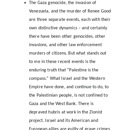
The Gaza genocide, the invasion of 
Venezuela, and the murder of Renee Good 
are three separate events, each with their 
own distinctive dynamics – and certainly 
there have been other genocides, other 
invasions, and other law enforcement 
murders of citizens. But what stands out 
to me in these recent events is the 
enduring truth that “Palestine is the 
compass.” What Israel and the Western 
Empire have done, and continue to do, to 
the Palestinian people, is not confined to 
Gaza and the West Bank. There is 
depraved hubris at work in the Zionist 
project. Israel and its American and 
European allies are guilty of grave crimes 