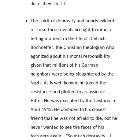
do as they see fit.
The spirit of depravity and hubris evident 
in these three events brought to mind a 
telling moment in the life of Dietrich 
Bonhoeffer, the Christian theologian who 
agonized about his moral responsibility 
given that millions of his German 
neighbors were being slaughtered by the 
Nazis. As is well known, he joined the 
resistance and plotted to assassinate 
Hitler. He was executed by the Gestapo in 
April 1945. He confided to his closest 
friend that he was not afraid to die, but he 
never wanted to see the faces of his 
torturers again….”So much depravity….I 