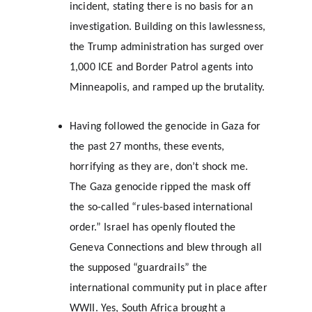
incident, stating there is no basis for an 
investigation. Building on this lawlessness, 
the Trump administration has surged over 
1,000 ICE and Border Patrol agents into 
Minneapolis, and ramped up the brutality.
Having followed the genocide in Gaza for 
the past 27 months, these events, 
horrifying as they are, don’t shock me. 
The Gaza genocide ripped the mask off 
the so-called “rules-based international 
order.” Israel has openly flouted the 
Geneva Connections and blew through all 
the supposed “guardrails” the 
international community put in place after 
WWII. Yes, South Africa brought a 