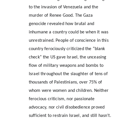
to the invasion of Venezuela and the 
murder of Renee Good. The Gaza 
genocide revealed how brutal and 
inhumane a country could be when it was 
unrestrained. People of conscience in this 
country ferociously criticized the “blank 
check” the US gave Israel, the unceasing 
flow of military weapons and bombs to 
Israel throughout the slaughter of tens of 
thousands of Palestinians, over 75% of 
whom were women and children. Neither 
ferocious criticism, nor passionate 
advocacy, nor civil disobedience proved 
sufficient to restrain Israel, and still hasn’t.