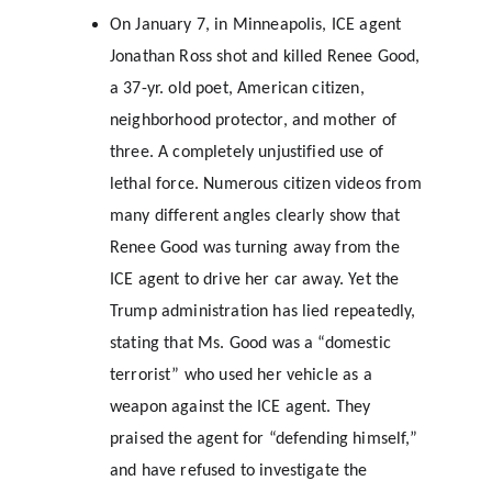
On January 7, in Minneapolis, ICE agent 
Jonathan Ross shot and killed Renee Good, 
a 37-yr. old poet, American citizen, 
neighborhood protector, and mother of 
three. A completely unjustified use of 
lethal force. Numerous citizen videos from 
many different angles clearly show that 
Renee Good was turning away from the 
ICE agent to drive her car away. Yet the 
Trump administration has lied repeatedly, 
stating that Ms. Good was a “domestic 
terrorist” who used her vehicle as a 
weapon against the ICE agent. They 
praised the agent for “defending himself,” 
and have refused to investigate the 