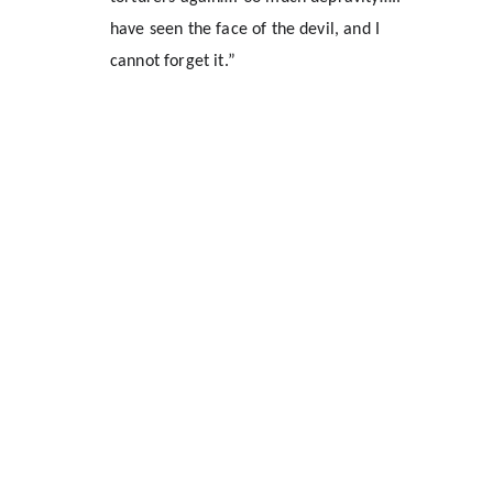
have seen the face of the devil, and I 
cannot forget it.”
Location
1309 Halley Street
Durham, NC 27707