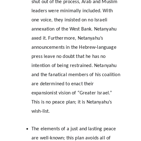
shut out of the process, Arab and Muslim 
leaders were minimally included. With 
one voice, they insisted on no Israeli 
annexation of the West Bank. Netanyahu 
axed it. Furthermore, Netanyahu’s 
announcements in the Hebrew-language 
press leave no doubt that he has no 
intention of being restrained. Netanyahu 
and the fanatical members of his coalition 
are determined to enact their 
expansionist vision of “Greater Israel.” 
This is no peace plan; it is Netanyahu’s 
wish-list.
The elements of a just and lasting peace 
are well-known; this plan avoids all of 