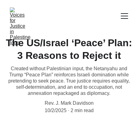
The US/Israel ‘Peace’ Plan:
3 Reasons to Reject it
Created without Palestinian input, the Netanyahu and
Trump “Peace Plan” reinforces Israeli domination while
pretending to seek peace. True justice requires equality,
self-determination, and an end to occupation, not
annexation repackaged as diplomacy.
Rev. J. Mark Davidson
10/2/2025
2 min read