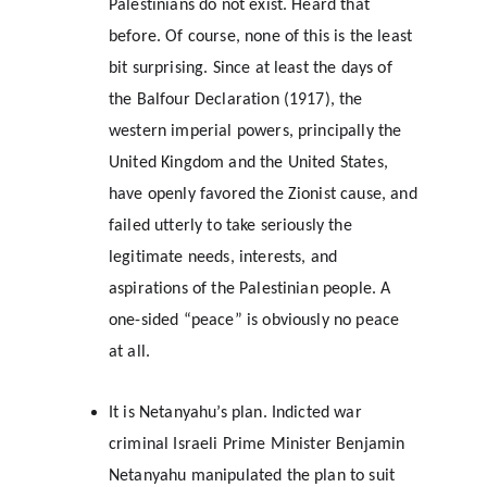
Palestinians do not exist. Heard that 
before. Of course, none of this is the least 
bit surprising. Since at least the days of 
the Balfour Declaration (1917), the 
western imperial powers, principally the 
United Kingdom and the United States, 
have openly favored the Zionist cause, and 
failed utterly to take seriously the 
legitimate needs, interests, and 
aspirations of the Palestinian people. A 
one-sided “peace” is obviously no peace 
at all.
It is Netanyahu’s plan. Indicted war 
criminal Israeli Prime Minister Benjamin 
Netanyahu manipulated the plan to suit 