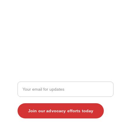
Contact Us
mark@vjp.org
kate@vjp.org
+1 (919) 265-4203‬
JOIN THE CONVERSATION
Enter your email address here
Join our advocacy efforts today