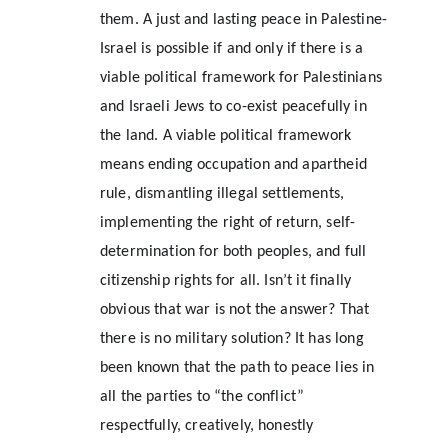
them. A just and lasting peace in Palestine-
Israel is possible if and only if there is a 
viable political framework for Palestinians 
and Israeli Jews to co-exist peacefully in 
the land. A viable political framework 
means ending occupation and apartheid 
rule, dismantling illegal settlements, 
implementing the right of return, self-
determination for both peoples, and full 
citizenship rights for all. Isn’t it finally 
obvious that war is not the answer? That 
there is no military solution? It has long 
been known that the path to peace lies in 
all the parties to “the conflict” 
respectfully, creatively, honestly 