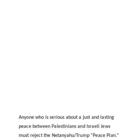
Anyone who is serious about a just and lasting 
peace between Palestinians and Israeli Jews 
must reject the Netanyahu/Trump “Peace Plan.” 