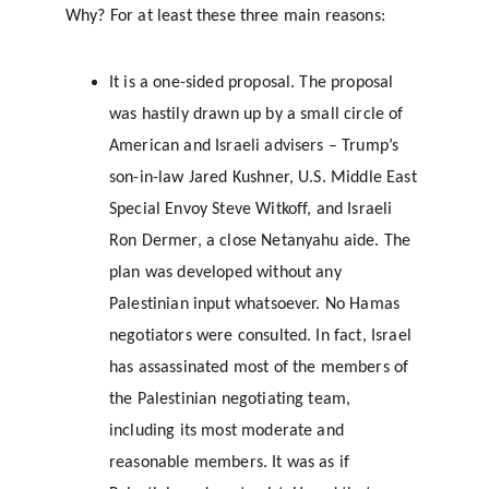
Why? For at least these three main reasons:
It is a one-sided proposal. The proposal 
was hastily drawn up by a small circle of 
American and Israeli advisers – Trump’s 
son-in-law Jared Kushner, U.S. Middle East 
Special Envoy Steve Witkoff, and Israeli 
Ron Dermer, a close Netanyahu aide. The 
plan was developed without any 
Palestinian input whatsoever. No Hamas 
negotiators were consulted. In fact, Israel 
has assassinated most of the members of 
the Palestinian negotiating team, 
including its most moderate and 
reasonable members. It was as if 