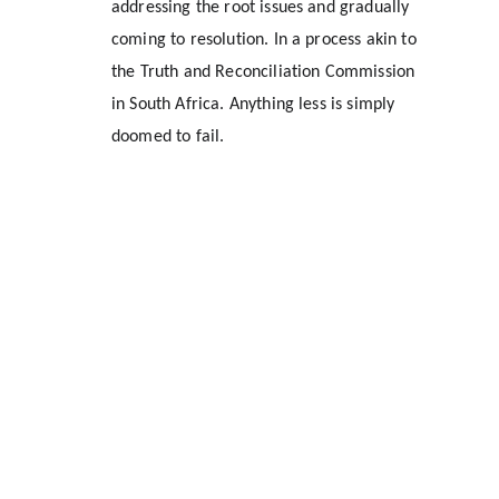
addressing the root issues and gradually 
coming to resolution. In a process akin to 
the Truth and Reconciliation Commission 
in South Africa. Anything less is simply 
doomed to fail.
Location
1309 Halley Street
Durham, NC 27707