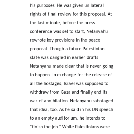
his purposes. He was given unilateral 
rights of final review for this proposal. At 
the last minute, before the press 
conference was set to start, Netanyahu 
rewrote key provisions in the peace 
proposal. Though a future Palestinian 
state was dangled in earlier drafts, 
Netanyahu made clear that is never going 
to happen. In exchange for the release of 
all the hostages, Israel was supposed to 
withdraw from Gaza and finally end its 
war of annihilation. Netanyahu sabotaged 
that idea, too. As he said in his UN speech 
to an empty auditorium, he intends to 
“finish the job.” While Palestinians were 